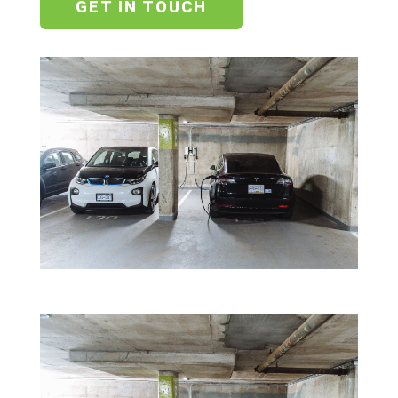
GET IN TOUCH