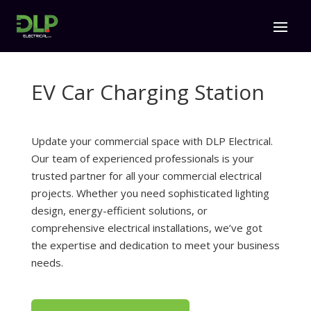
EV Car Charging Station
Update your commercial space with DLP Electrical.
Our team of experienced professionals is your
trusted partner for all your commercial electrical
projects. Whether you need sophisticated lighting
design, energy-efficient solutions, or
comprehensive electrical installations, we’ve got
the expertise and dedication to meet your business
needs.