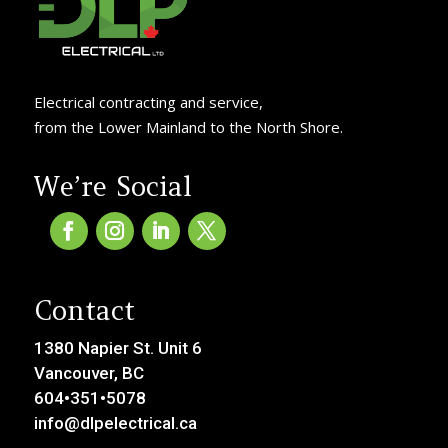
Electrical contracting and service,
from the Lower Mainland to the North Shore.
We’re Social
Contact
1380 Napier St. Unit 6
Vancouver, BC
604•351•5078
info@dlpelectrical.ca